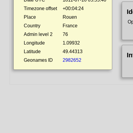
Timezone offset
+00:04:24
Id
Place
Rouen
Op
Country
France
Admin level 2
76
Longitude
1.09932
Latitude
49.44313
I
Geonames ID
2982652