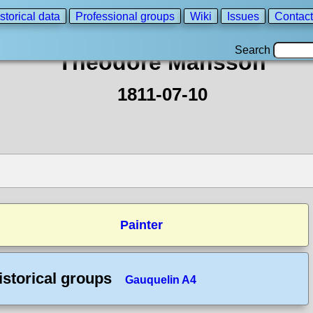
storical data
Professional groups
Wiki
Issues
Contact
Search
Theodore Mansson
1811-07-10
Painter
istorical groups
Gauquelin A4