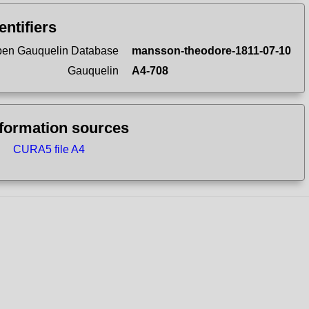
entifiers
en Gauquelin Database
mansson-theodore-1811-07-10
Gauquelin
A4-708
nformation sources
CURA5 file A4