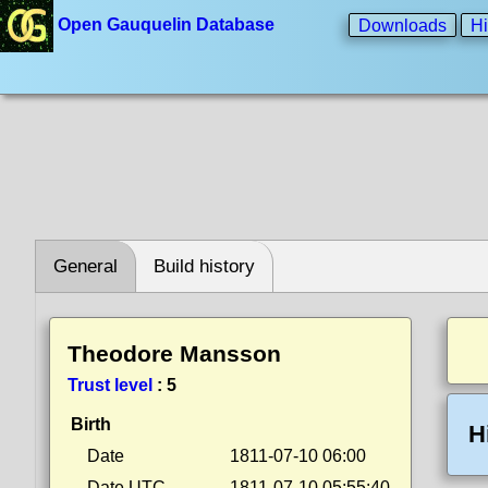
Open Gauquelin Database
Downloads
Hi
General
Build history
Theodore Mansson
Trust level
:
5
Birth
H
Date
1811-07-10 06:00
Date UTC
1811-07-10 05:55:40