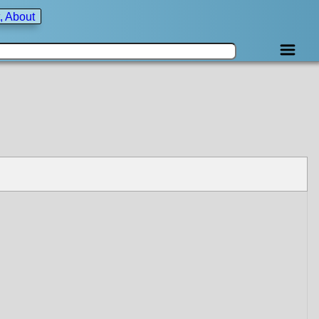
, About