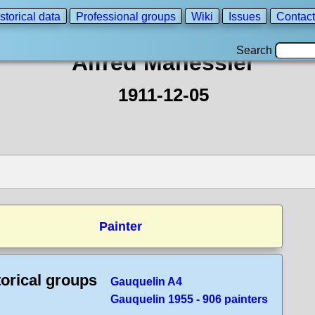
storical data
Professional groups
Wiki
Issues
Contact
Search
Alfred Manessier
1911-12-05
Painter
torical groups
Gauquelin A4
Gauquelin 1955 - 906 painters