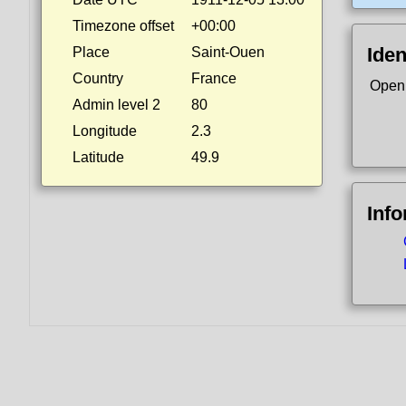
Timezone offset
+00:00
Iden
Place
Saint-Ouen
Country
France
Open
Admin level 2
80
Longitude
2.3
Latitude
49.9
Inf