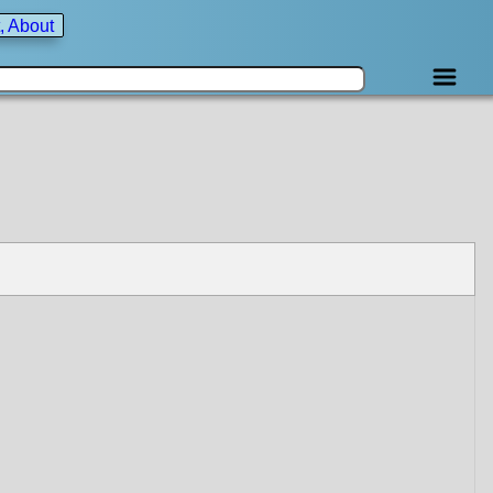
, About