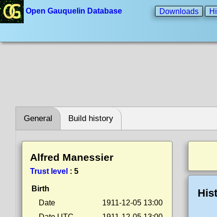
Open Gauquelin Database
Downloads
Hi
General
Build history
Alfred Manessier
Trust level
:
5
Birth
His
Date
1911-12-05 13:00
Date UTC
1911-12-05 13:00