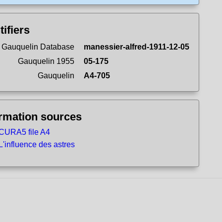
tifiers
 Gauquelin Database
manessier-alfred-1911-12-05
Gauquelin 1955
05-175
Gauquelin
A4-705
ormation sources
CURA5 file A4
L'influence des astres