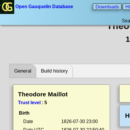
Open Gauquelin Database
Downloads
Hi
Sea
Theo
1
General
Build history
Theodore Maillot
Trust level
:
5
Birth
H
Date
1826-07-30 23:00
Date UTC
1826-07-30 22:50:40