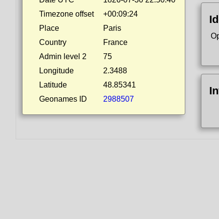
Timezone offset
+00:09:24
Id
Place
Paris
Op
Country
France
Admin level 2
75
Longitude
2.3488
Latitude
48.85341
I
Geonames ID
2988507