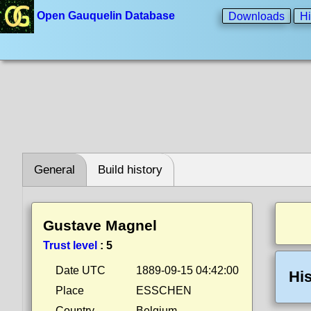
Open Gauquelin Database
Downloads
Hi
General
Build history
Gustave Magnel
Trust level
:
5
Date UTC
1889-09-15 04:42:00
His
Place
ESSCHEN
Country
Belgium