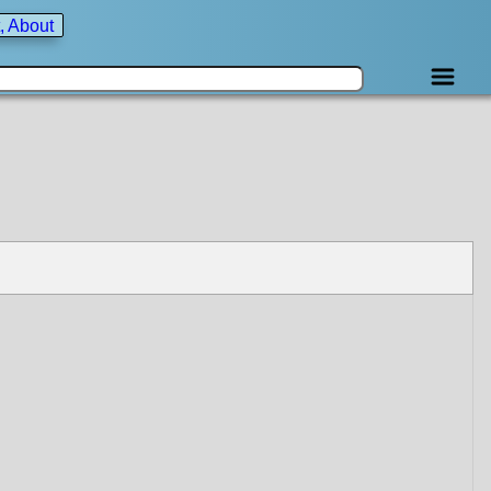
, About