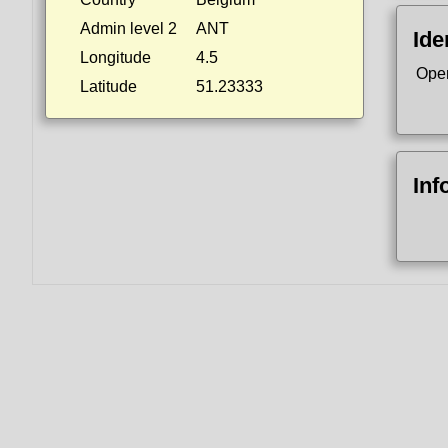
Admin level 2
ANT
Ide
Longitude
4.5
Ope
Latitude
51.23333
Inf