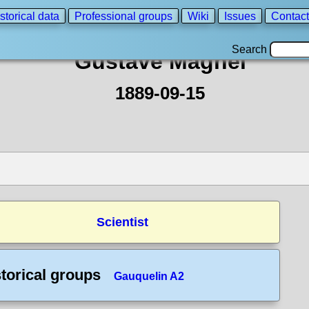
storical data
Professional groups
Wiki
Issues
Contact
Search
Gustave Magnel
1889-09-15
Scientist
torical groups
Gauquelin A2