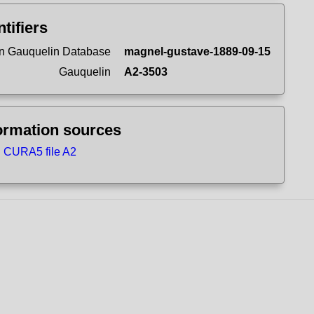
ntifiers
n Gauquelin Database
magnel-gustave-1889-09-15
Gauquelin
A2-3503
ormation sources
CURA5 file A2