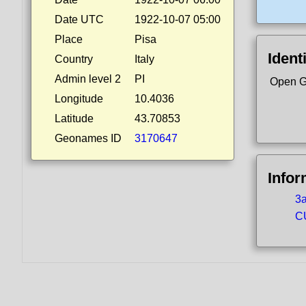
Date UTC
1922-10-07 05:00
Place
Pisa
Ident
Country
Italy
Admin level 2
PI
Open G
Longitude
10.4036
Latitude
43.70853
Geonames ID
3170647
Infor
3a
CU