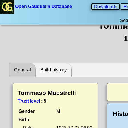
Open Gauquelin Database
Downloads
Hi
Sea
Tommas
1
General
Build history
Tommaso Maestrelli
Trust level
:
5
Gender
M
Histo
Birth
Date
1922-10-07 06:00