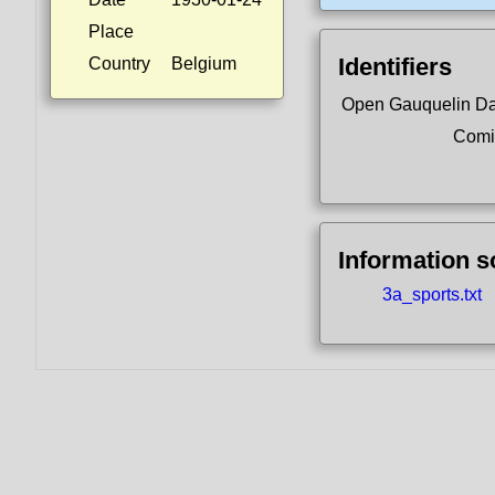
Place
Identifiers
Country
Belgium
Open Gauquelin D
Comi
Information 
3a_sports.txt