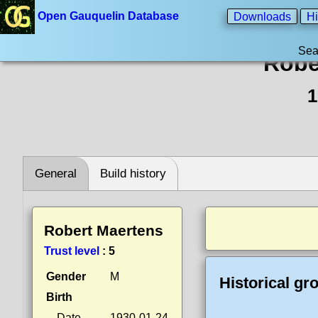
Open Gauquelin Database
Downloads
Hi
Sea
Robe
1
General
Build history
Robert Maertens
Trust level
:
5
Gender
M
Historical gr
Birth
Date
1930-01-24