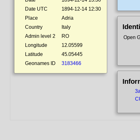
Date UTC
1894-12-14 12:30
Place
Adria
Ident
Country
Italy
Admin level 2
RO
Open G
Longitude
12.05599
Latitude
45.05445
Geonames ID
3183466
Infor
3a
CU