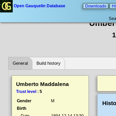
Open Gauquelin Database
Downloads
Hi
Sea
Umber
1
General
Build history
Umberto Maddalena
Trust level
:
5
Gender
M
Histo
Birth
Date
1894-12-14 13:30