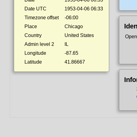
Date UTC
1953-04-06 06:33
Timezone offset
-06:00
Iden
Place
Chicago
Country
United States
Open
Admin level 2
IL
Longitude
-87.65
Latitude
41.86667
Inf