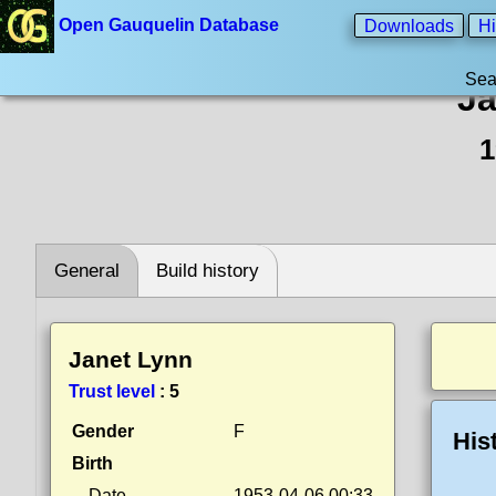
Open Gauquelin Database
Downloads
Hi
Sea
Ja
1
General
Build history
Janet Lynn
Trust level
:
5
Gender
F
His
Birth
Date
1953-04-06 00:33