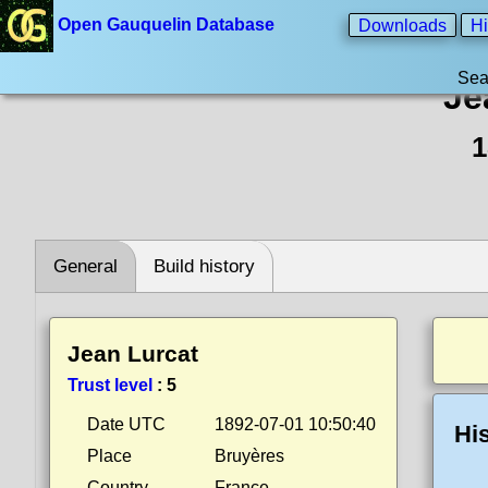
Open Gauquelin Database
Downloads
Hi
Sea
Je
1
General
Build history
Jean Lurcat
Trust level
:
5
Date UTC
1892-07-01 10:50:40
Hi
Place
Bruyères
Country
France