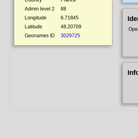
Admin level 2
88
Ide
Longitude
6.71845
Latitude
48.20709
Ope
Geonames ID
3029725
Inf