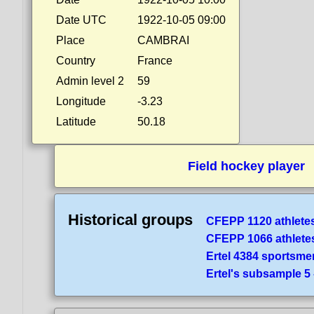
Date UTC
1922-10-05 09:00
Place
CAMBRAI
Country
France
Admin level 2
59
Longitude
-3.23
Latitude
50.18
Field hockey player
Historical groups
CFEPP 1120 athlete
CFEPP 1066 athlete
Ertel 4384 sportsme
Ertel's subsample 5