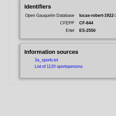
Identifiers
Open Gauquelin Database
lucas-robert-1922-
CFEPP
CF-644
Ertel
ES-2550
Information sources
3a_sports.txt
List of 1120 sportspersons