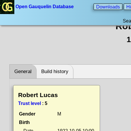
Open Gauquelin Database
Downloads
Hi
Sea
Rob
1
General
Build history
Robert Lucas
Trust level
:
5
Gender
M
Birth
Date
1922-10-05 10:00