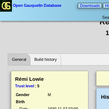
Open Gauquelin Database
Downloads
Hi
Sea
Ré
1
General
Build history
Rémi Lowie
Trust level
:
5
Gender
M
His
Birth
Date
1930-11-07 03:00