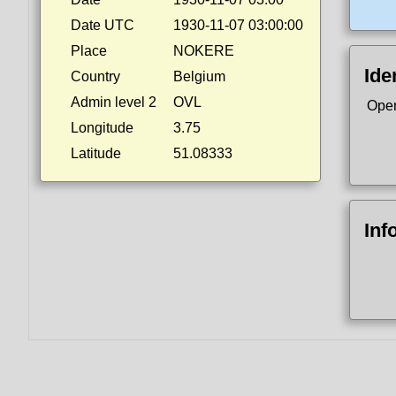
Date UTC
1930-11-07 03:00:00
Place
NOKERE
Ide
Country
Belgium
Admin level 2
OVL
Ope
Longitude
3.75
Latitude
51.08333
Inf