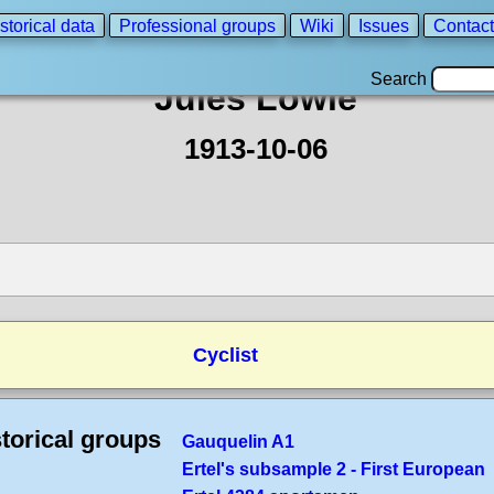
storical data
Professional groups
Wiki
Issues
Contact
Search
Jules Lowie
1913-10-06
Cyclist
torical groups
Gauquelin A1
Ertel's subsample 2 - First European