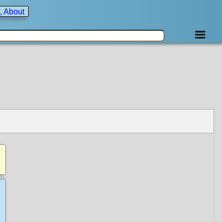
, About