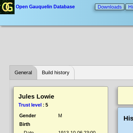
Open Gauquelin Database
Downloads
Hi
General
Build history
Jules Lowie
Trust level
:
5
Gender
M
His
Birth
Date
1913-10-06 23:00