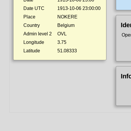
Date UTC
1913-10-06 23:00:00
Place
NOKERE
Ide
Country
Belgium
Admin level 2
OVL
Ope
Longitude
3.75
Latitude
51.08333
Inf