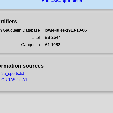
Ertel 4384 sportsmen
ntifiers
n Gauquelin Database
lowie-jules-1913-10-06
Ertel
ES-2544
Gauquelin
A1-1082
ormation sources
3a_sports.txt
CURA5 file A1