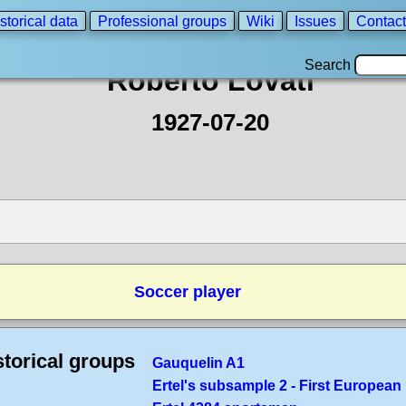
storical data
Professional groups
Wiki
Issues
Contact
Search
Roberto Lovati
1927-07-20
Soccer player
storical groups
Gauquelin A1
Ertel's subsample 2 - First European