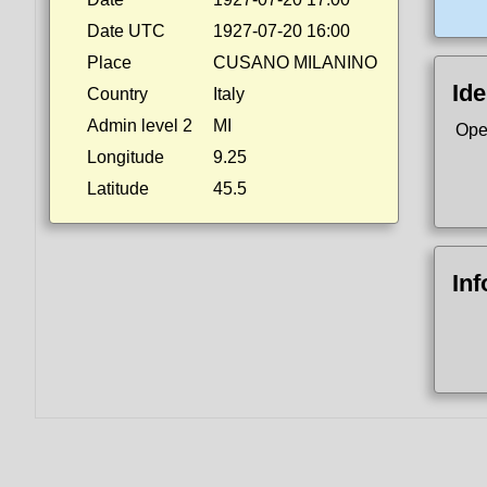
Date UTC
1927-07-20 16:00
Place
CUSANO MILANINO
Ide
Country
Italy
Admin level 2
MI
Ope
Longitude
9.25
Latitude
45.5
In