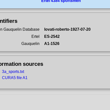
Ertel 4384 sportsmen
ntifiers
n Gauquelin Database
lovati-roberto-1927-07-20
Ertel
ES-2542
Gauquelin
A1-1526
formation sources
3a_sports.txt
CURA5 file A1