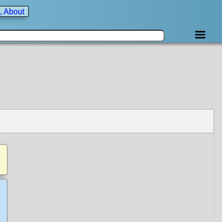
, About