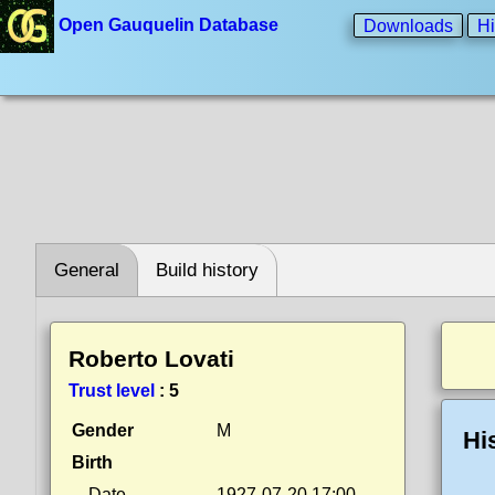
Open Gauquelin Database
Downloads
Hi
General
Build history
Roberto Lovati
Trust level
:
5
Gender
M
Hi
Birth
Date
1927-07-20 17:00