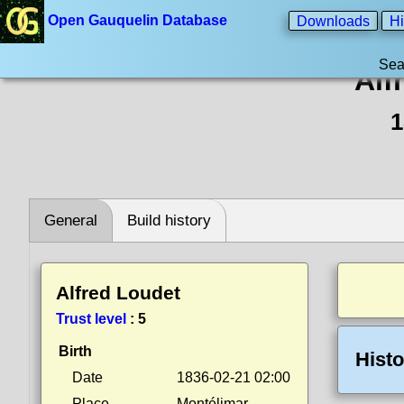
Open Gauquelin Database
Downloads
Hi
Sea
Alf
1
General
Build history
Alfred Loudet
Trust level
:
5
Birth
Histo
Date
1836-02-21 02:00
Place
Montélimar