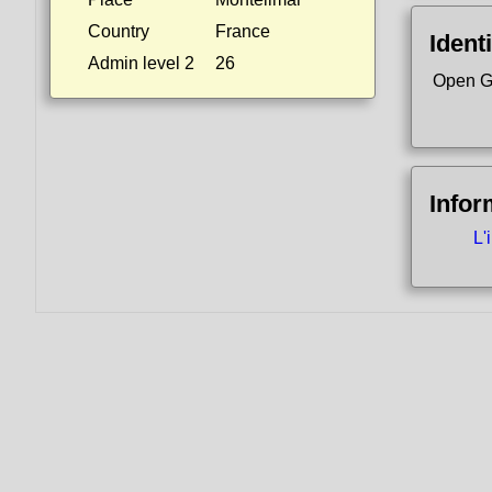
Country
France
Identi
Admin level 2
26
Open G
Infor
L'