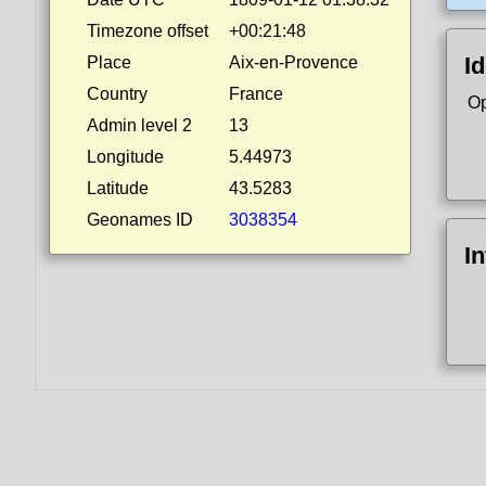
Timezone offset
+00:21:48
Id
Place
Aix-en-Provence
Country
France
Op
Admin level 2
13
Longitude
5.44973
Latitude
43.5283
Geonames ID
3038354
I