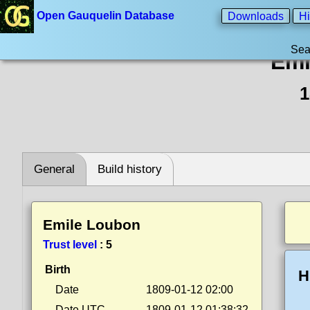
Open Gauquelin Database
Downloads
Hi
Sea
Emi
1
General
Build history
Emile Loubon
Trust level
:
5
Birth
H
Date
1809-01-12 02:00
Date UTC
1809-01-12 01:38:32