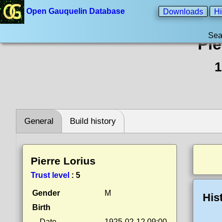
Open Gauquelin Database
Downloads
Hi
Sea
Pie
1
General
Build history
Pierre Lorius
Trust level
:
5
Gender
M
His
Birth
Date
1925-02-12 09:00