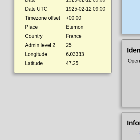
Date UTC
1925-02-12 09:00
Timezone offset
+00:00
Place
Eternon
Country
France
Admin level 2
25
Iden
Longitude
6.03333
Open
Latitude
47.25
Inf