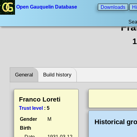
Open Gauquelin Database
Downloads
Hi
Sea
Fra
1
General
Build history
Franco Loreti
Trust level
:
5
Gender
M
Historical gr
Birth
Date
1931-03-12