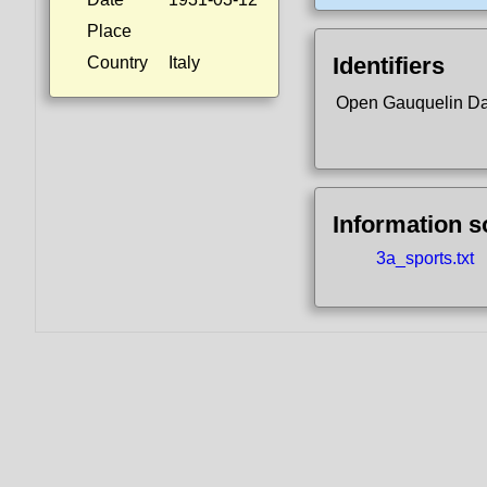
Place
Identifiers
Country
Italy
Open Gauquelin D
Information 
3a_sports.txt