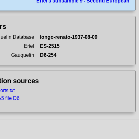
Ertel's subsample 9 - Second European
ers
uelin Database
longo-renato-1937-08-09
Ertel
ES-2515
Gauquelin
D6-254
tion sources
rts.txt
 file D6