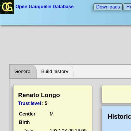
Open Gauquelin Database
Downloads
Hi
General
Build history
Renato Longo
Trust level
:
5
Gender
M
Histori
Birth
Date
1937-08-09 16:00