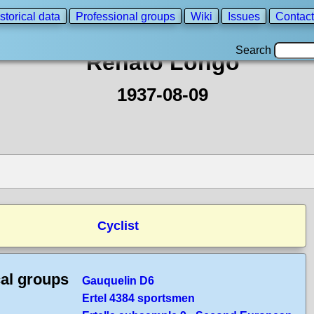
storical data
Professional groups
Wiki
Issues
Contact
Search
Renato Longo
1937-08-09
Cyclist
cal groups
Gauquelin D6
Ertel 4384 sportsmen