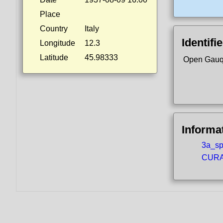
Place
Country
Italy
Identifi
Longitude
12.3
Latitude
45.98333
Open Gauq
Informa
3a_spo
CURA5