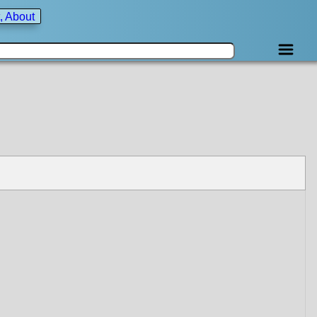
, About