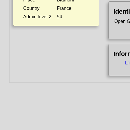
Country
France
Identi
Admin level 2
54
Open G
Infor
L'