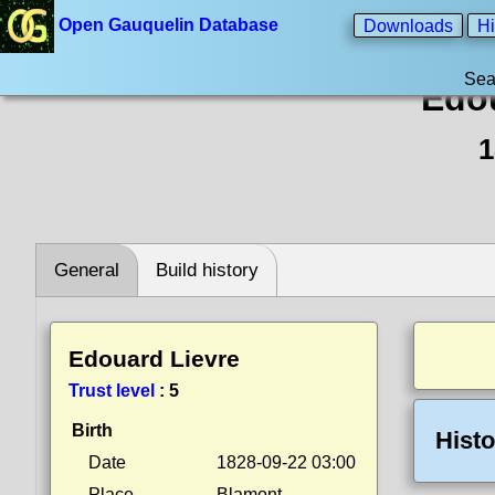
Open Gauquelin Database
Downloads
Hi
Sea
Edou
1
General
Build history
Edouard Lievre
Trust level
:
5
Birth
Histo
Date
1828-09-22 03:00
Place
Blamont