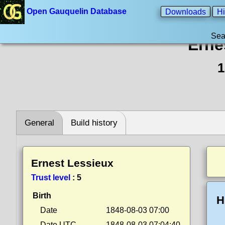
Open Gauquelin Database
Downloads
Hi
Sea
Erne
1
General
Build history
Ernest Lessieux
Trust level
:
5
Birth
H
Date
1848-08-03 07:00
Date UTC
1848-08-03 07:04:40