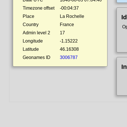
Timezone offset
-00:04:37
Id
Place
La Rochelle
Country
France
Op
Admin level 2
17
Longitude
-1.15222
Latitude
46.16308
Geonames ID
3006787
I