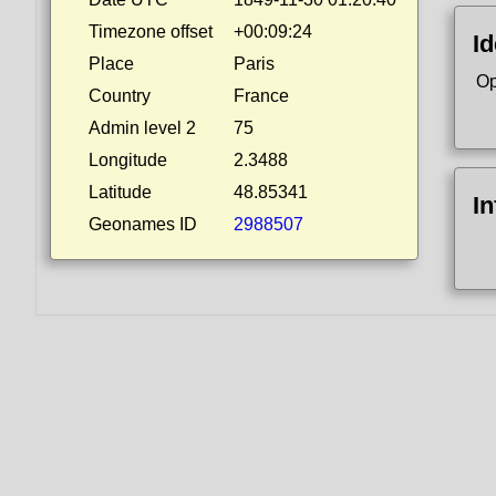
Timezone offset
+00:09:24
Id
Place
Paris
Op
Country
France
Admin level 2
75
Longitude
2.3488
Latitude
48.85341
I
Geonames ID
2988507