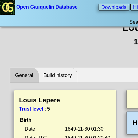
Open Gauquelin Database
Downloads
Hi
Sea
Lou
1
General
Build history
Louis Lepere
Trust level
:
5
Birth
H
Date
1849-11-30 01:30
Date UTC
1849-11-30 01:20:40