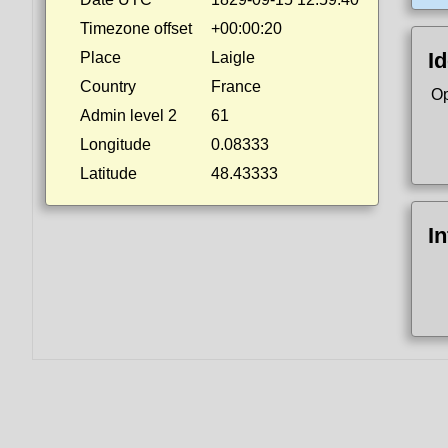
Timezone offset
+00:00:20
Id
Place
Laigle
Country
France
Op
Admin level 2
61
Longitude
0.08333
Latitude
48.43333
I