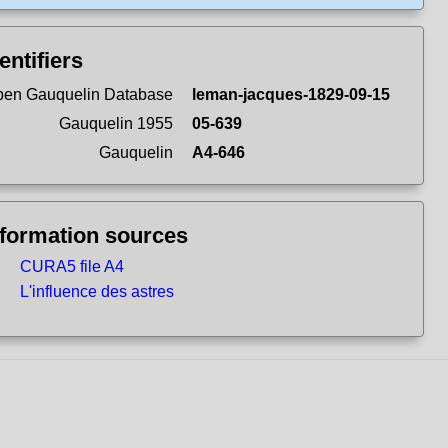
entifiers
en Gauquelin Database
leman-jacques-1829-09-15
Gauquelin 1955
05-639
Gauquelin
A4-646
nformation sources
CURA5 file A4
L'influence des astres