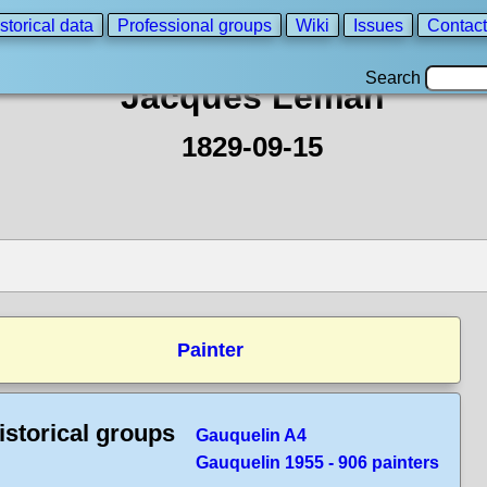
storical data
Professional groups
Wiki
Issues
Contact
Search
Jacques Leman
1829-09-15
Painter
istorical groups
Gauquelin A4
Gauquelin 1955 - 906 painters