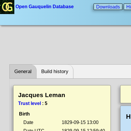
Open Gauquelin Database
Downloads
Hi
General
Build history
Jacques Leman
Trust level
:
5
Birth
H
Date
1829-09-15 13:00
Date UTC
1829-09-15 12:59:40