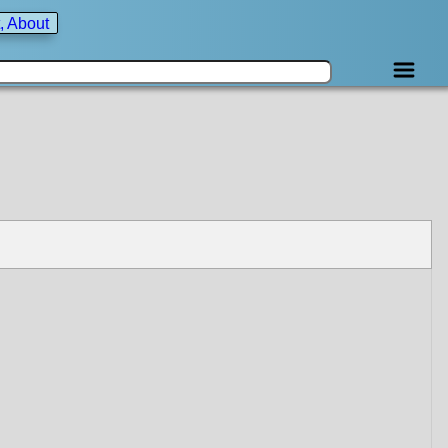
, About