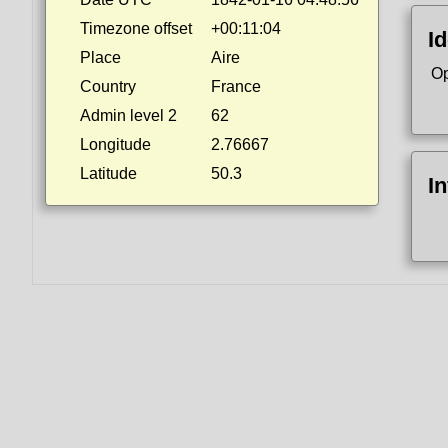
Timezone offset
+00:11:04
Id
Place
Aire
Op
Country
France
Admin level 2
62
Longitude
2.76667
Latitude
50.3
I