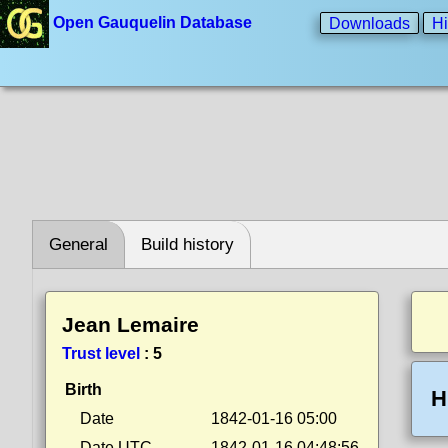
Open Gauquelin Database
Downloads
Hi
General
Build history
Jean Lemaire
Trust level
:
5
Birth
H
Date
1842-01-16 05:00
Date UTC
1842-01-16 04:48:56