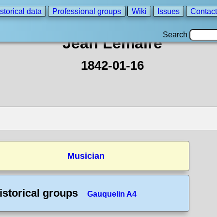
storical data
Professional groups
Wiki
Issues
Contact
Search
Jean Lemaire
1842-01-16
Musician
istorical groups
Gauquelin A4