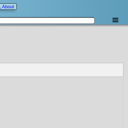
, About