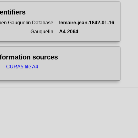
entifiers
en Gauquelin Database
lemaire-jean-1842-01-16
Gauquelin
A4-2064
nformation sources
CURA5 file A4