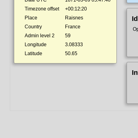
Timezone offset
+00:12:20
Id
Place
Raisnes
Country
France
Op
Admin level 2
59
Longitude
3.08333
Latitude
50.65
I