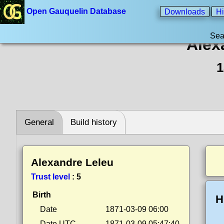
Open Gauquelin Database
Downloads
Hi
Sea
Alex
1
General
Build history
Alexandre Leleu
Trust level
:
5
Birth
H
Date
1871-03-09 06:00
Date UTC
1871-03-09 05:47:40