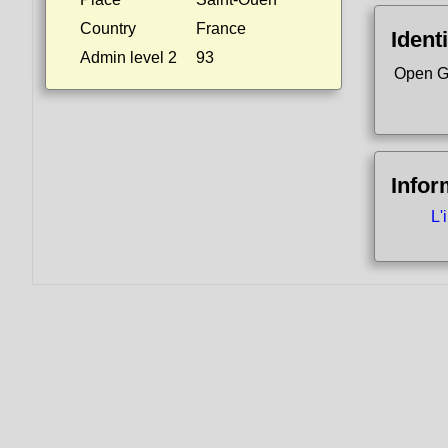
Country
France
Identi
Admin level 2
93
Open G
Infor
L'