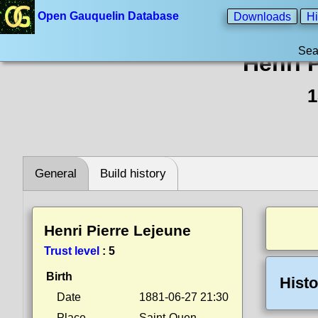
Open Gauquelin Database
Downloads
Hi
Sea
Henri 
1
General
Build history
Henri Pierre Lejeune
Trust level
:
5
Birth
Histo
Date
1881-06-27 21:30
Place
Saint-Ouen