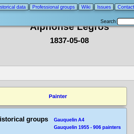
storical data
Professional groups
Wiki
Issues
Contact
Search
Alphonse Legros
1837-05-08
Painter
istorical groups
Gauquelin A4
Gauquelin 1955 - 906 painters