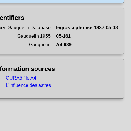
entifiers
en Gauquelin Database
legros-alphonse-1837-05-08
Gauquelin 1955
05-161
Gauquelin
A4-639
nformation sources
CURA5 file A4
L'influence des astres