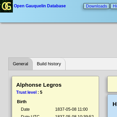
Open Gauquelin Database
Downloads
Hi
General
Build history
Alphonse Legros
Trust level
:
5
Birth
H
Date
1837-05-08 11:00
Date UTC
1837-05-08 10:39:52