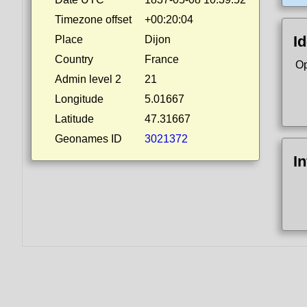
Timezone offset
+00:20:04
Id
Place
Dijon
Country
France
Op
Admin level 2
21
Longitude
5.01667
Latitude
47.31667
Geonames ID
3021372
I