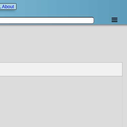
, About