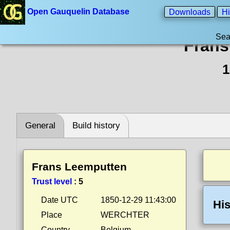
Open Gauquelin Database
Downloads
Hi
Sea
Frans
1
General
Build history
Frans Leemputten
Trust level
:
5
Date UTC
1850-12-29 11:43:00
His
Place
WERCHTER
Country
Belgium