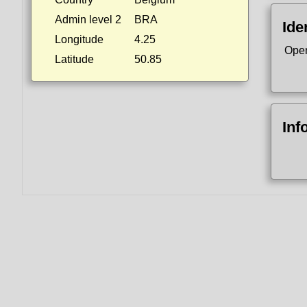
Admin level 2
BRA
Ide
Longitude
4.25
Ope
Latitude
50.85
Inf