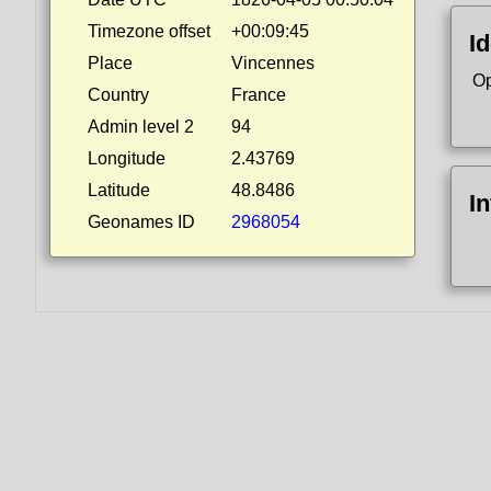
Timezone offset
+00:09:45
Id
Place
Vincennes
Op
Country
France
Admin level 2
94
Longitude
2.43769
Latitude
48.8486
I
Geonames ID
2968054