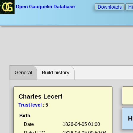
Open Gauquelin Database
Downloads
Hi
General
Build history
Charles Lecerf
Trust level
:
5
Birth
H
Date
1826-04-05 01:00
Date UTC
1826-04-05 00:50:04