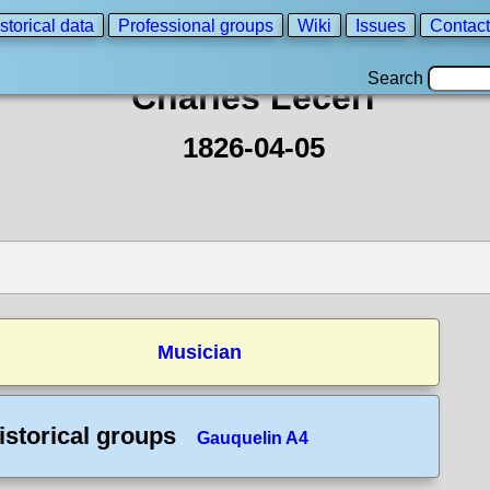
storical data
Professional groups
Wiki
Issues
Contact
Search
Charles Lecerf
1826-04-05
Musician
istorical groups
Gauquelin A4