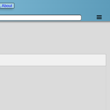
, About