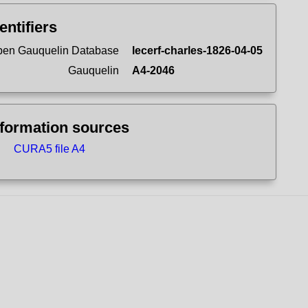
entifiers
en Gauquelin Database
lecerf-charles-1826-04-05
Gauquelin
A4-2046
nformation sources
CURA5 file A4