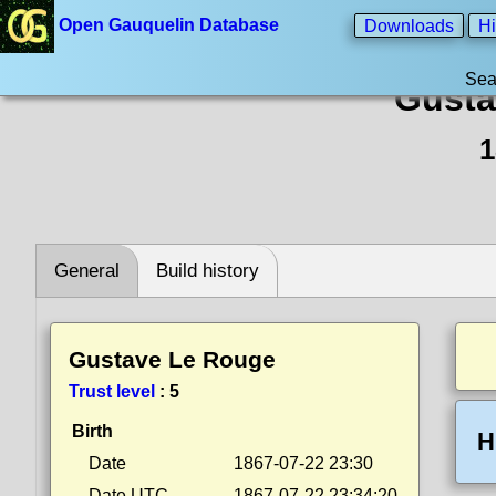
Open Gauquelin Database
Downloads
Hi
Sea
Gusta
1
General
Build history
Gustave Le Rouge
Trust level
:
5
Birth
H
Date
1867-07-22 23:30
Date UTC
1867-07-22 23:34:20