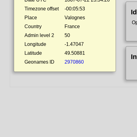
Timezone offset
-00:05:53
Id
Place
Valognes
Op
Country
France
Admin level 2
50
Longitude
-1.47047
Latitude
49.50881
I
Geonames ID
2970860