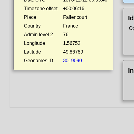
Timezone offset
+00:06:16
Id
Place
Fallencourt
Country
France
Op
Admin level 2
76
Longitude
1.56752
Latitude
49.86789
Geonames ID
3019090
I