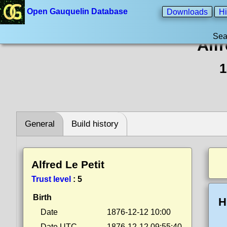
Open Gauquelin Database
Downloads
Hi
Sea
Alfr
1
General
Build history
Alfred Le Petit
Trust level
:
5
Birth
H
Date
1876-12-12 10:00
Date UTC
1876-12-12 09:55:40