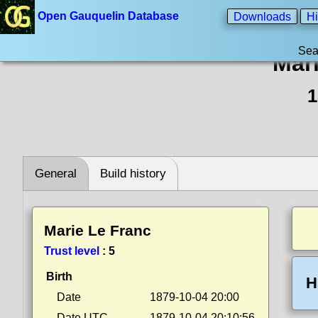
Open Gauquelin Database
Downloads
Hi
Sea
Mar
1
General
Build history
Marie Le Franc
Trust level
:
5
Birth
H
Date
1879-10-04 20:00
Date UTC
1879-10-04 20:10:56