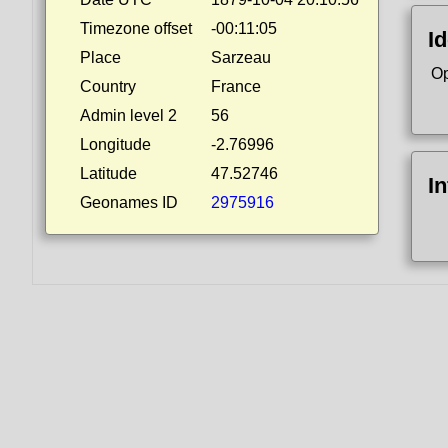
Timezone offset
-00:11:05
Id
Place
Sarzeau
Op
Country
France
Admin level 2
56
Longitude
-2.76996
Latitude
47.52746
I
Geonames ID
2975916