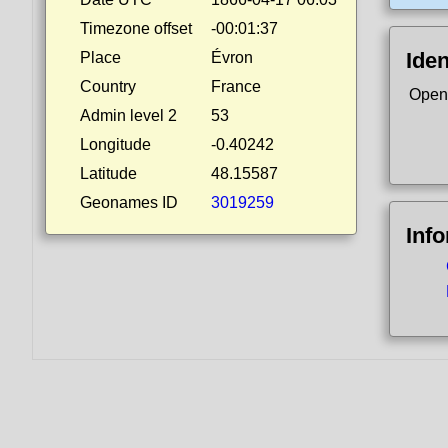
Timezone offset
-00:01:37
Iden
Place
Évron
Country
France
Open
Admin level 2
53
Longitude
-0.40242
Latitude
48.15587
Geonames ID
3019259
Inf