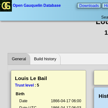
Open Gauquelin Database
Downloads
Hi
Sea
Lou
1
General
Build history
Louis Le Bail
Trust level
:
5
Birth
His
Date
1866-04-17 06:00
Date UTC
1866-04-17 06:03