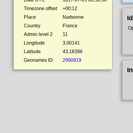
Timezone offset
+00:12
Id
Place
Narbonne
Country
France
Op
Admin level 2
11
Longitude
3.00141
Latitude
43.18396
Geonames ID
2990919
I