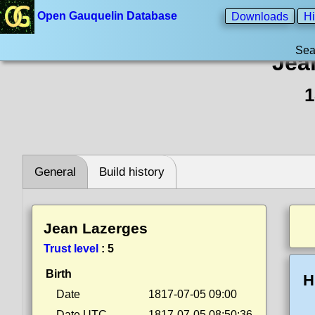
Open Gauquelin Database
Downloads
Hi
Sea
Jea
1
General
Build history
Jean Lazerges
Trust level
:
5
Birth
H
Date
1817-07-05 09:00
Date UTC
1817-07-05 08:50:36