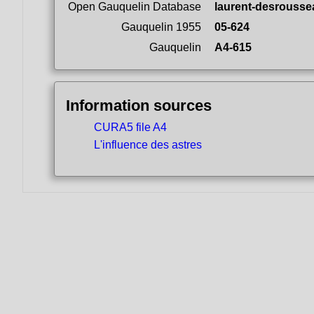
Open Gauquelin Database
laurent-desrousse
Gauquelin 1955
05-624
Gauquelin
A4-615
Information sources
CURA5 file A4
L'influence des astres