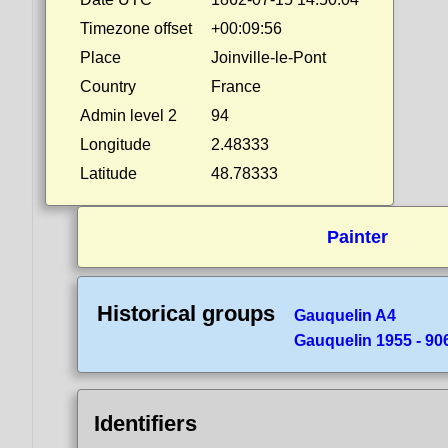
Timezone offset
+00:09:56
Place
Joinville-le-Pont
Country
France
Admin level 2
94
Longitude
2.48333
Latitude
48.78333
Painter
Historical groups
Gauquelin A4
Gauquelin 1955 - 90
Identifiers