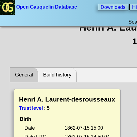
Open Gauquelin Database
Downloads
Hi
Sea
Henri A. La
1
General
Build history
Henri A. Laurent-desrousseaux
Trust level
:
5
Birth
Date
1862-07-15 15:00
Date UTC
1862-07-15 14:50:04