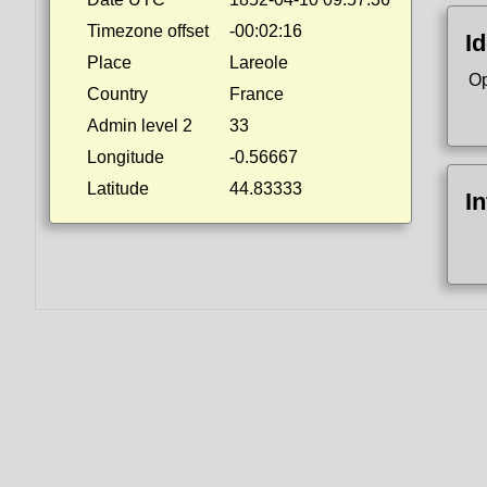
Timezone offset
-00:02:16
Id
Place
Lareole
Op
Country
France
Admin level 2
33
Longitude
-0.56667
Latitude
44.83333
I