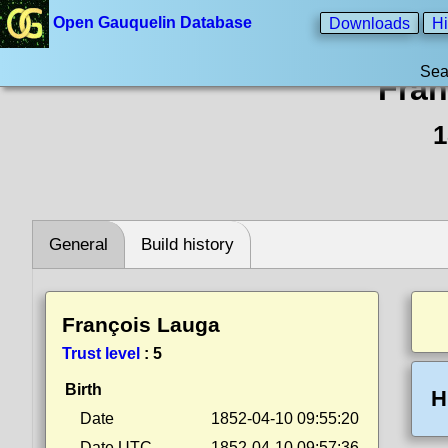
Open Gauquelin Database
Downloads
Hi
Sea
Fran
1
General
Build history
François Lauga
Trust level
:
5
Birth
H
Date
1852-04-10 09:55:20
Date UTC
1852-04-10 09:57:36