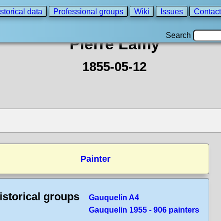
storical data
Professional groups
Wiki
Issues
Contact
Search
Pierre Lamy
1855-05-12
Painter
istorical groups
Gauquelin A4
Gauquelin 1955 - 906 painters