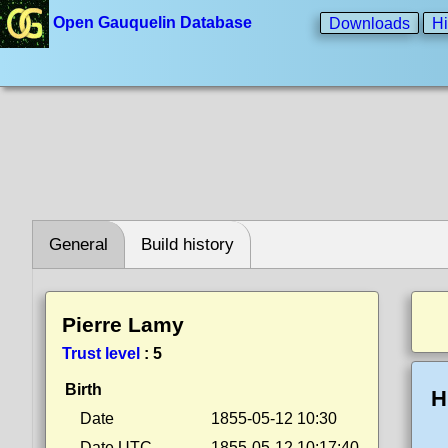
Open Gauquelin Database
Downloads
Hi
General
Build history
Pierre Lamy
Trust level
:
5
Birth
H
Date
1855-05-12 10:30
Date UTC
1855-05-12 10:17:40