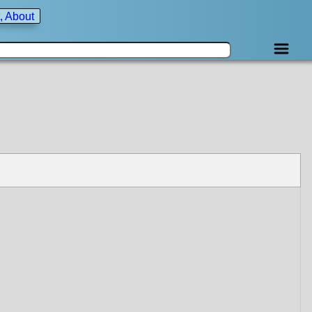
, About