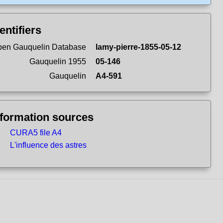
entifiers
en Gauquelin Database
lamy-pierre-1855-05-12
Gauquelin 1955
05-146
Gauquelin
A4-591
nformation sources
CURA5 file A4
L'influence des astres