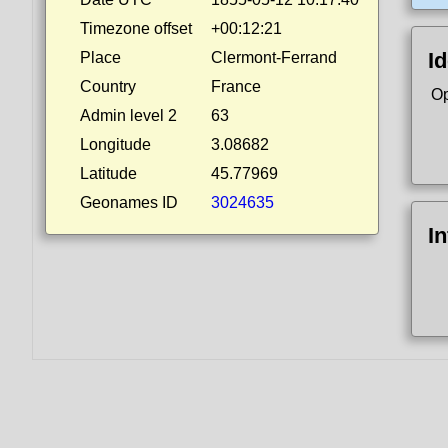
Timezone offset
+00:12:21
Id
Place
Clermont-Ferrand
Country
France
Op
Admin level 2
63
Longitude
3.08682
Latitude
45.77969
Geonames ID
3024635
I