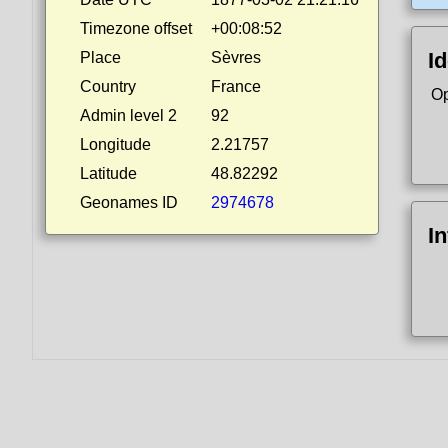
Timezone offset
+00:08:52
Id
Place
Sèvres
Country
France
Op
Admin level 2
92
Longitude
2.21757
Latitude
48.82292
Geonames ID
2974678
I