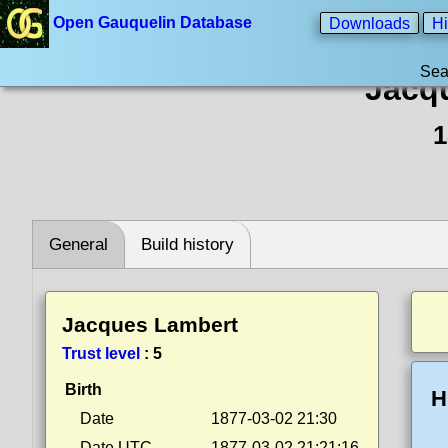
Open Gauquelin Database
Downloads
Hi
Sea
Jacq
1
General
Build history
Jacques Lambert
Trust level
:
5
Birth
H
Date
1877-03-02 21:30
Date UTC
1877-03-02 21:21:16