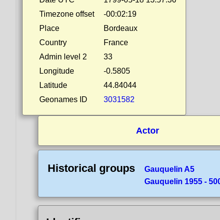
Timezone offset
-00:02:19
Place
Bordeaux
Country
France
Admin level 2
33
Longitude
-0.5805
Latitude
44.84044
Geonames ID
3031582
Actor
Historical groups
Gauquelin A5
Gauquelin 1955 - 50