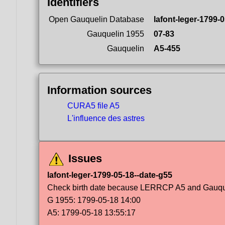
Identifiers
Open Gauquelin Database
lafont-leger-1799-
Gauquelin 1955
07-83
Gauquelin
A5-455
Information sources
CURA5 file A5
L'influence des astres
Issues
lafont-leger-1799-05-18--date-g55
Check birth date because LERRCP A5 and Gauqueli
G 1955: 1799-05-18 14:00
A5: 1799-05-18 13:55:17