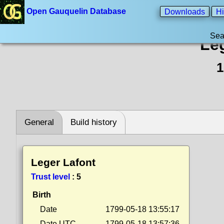
Open Gauquelin Database
Downloads
Hi
Sea
Le
1
General
Build history
Leger Lafont
Trust level
:
5
Birth
Date
1799-05-18 13:55:17
Date UTC
1799-05-18 13:57:36