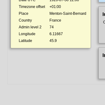
Timezone offset
+01:00
I
Place
Menton-Saint-Bernard
Country
France
Admin level 2
74
Longitude
6.11667
Latitude
45.9
I