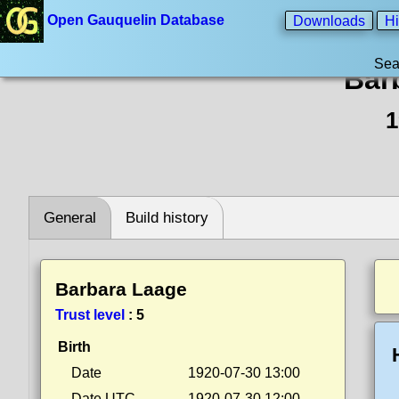
Open Gauquelin Database
Downloads
Hi
Sea
Bar
1
General
Build history
Barbara Laage
Trust level
:
5
Birth
Date
1920-07-30 13:00
Date UTC
1920-07-30 12:00