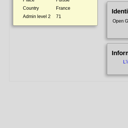
Country
France
Identi
Admin level 2
71
Open G
Infor
L'