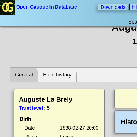
Open Gauquelin Database
Downloads
Hi
Sea
Augu
1
General
Build history
Auguste La Brely
Trust level
:
5
Birth
Histo
Date
1838-02-27 20:00
Place
Fuissé