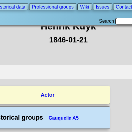
storical data
Professional groups
Wiki
Issues
Contact
Search
Henrik Kuyk
1846-01-21
Actor
torical groups
Gauquelin A5