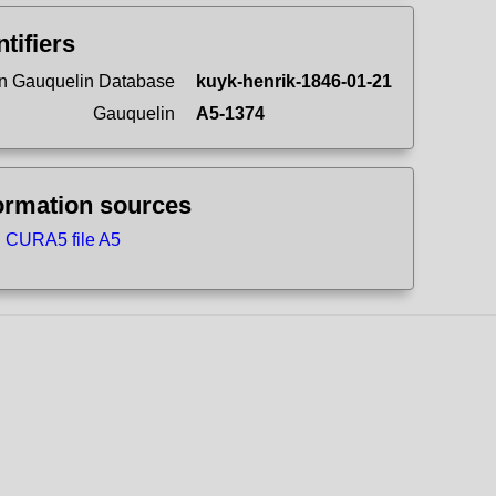
ntifiers
n Gauquelin Database
kuyk-henrik-1846-01-21
Gauquelin
A5-1374
ormation sources
CURA5 file A5