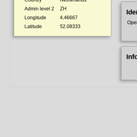
Admin level 2
ZH
Ide
Longitude
4.46667
Ope
Latitude
52.08333
Inf