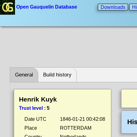
Open Gauquelin Database
Downloads
Hi
General
Build history
Henrik Kuyk
Trust level
:
5
Date UTC
1846-01-21 00:42:08
His
Place
ROTTERDAM
Country
Netherlands