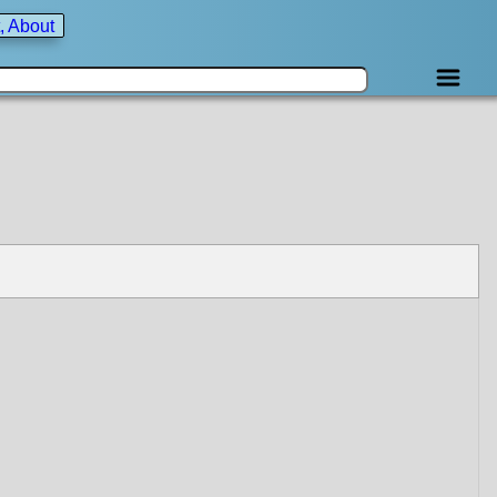
, About