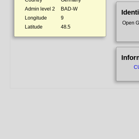
Admin level 2
BAD-W
Identi
Longitude
9
Open G
Latitude
48.5
Infor
CU