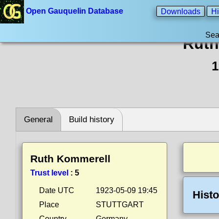
Open Gauquelin Database
Downloads
Hi
Sea
Ruth
1
General
Build history
Ruth Kommerell
Trust level
:
5
Date UTC
1923-05-09 19:45
Histo
Place
STUTTGART
Country
Germany