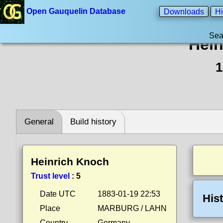
Open Gauquelin Database
Downloads
Hi
Sea
Hein
1
General
Build history
Heinrich Knoch
Trust level
:
5
Date UTC
1883-01-19 22:53
His
Place
MARBURG / LAHN
Country
Germany