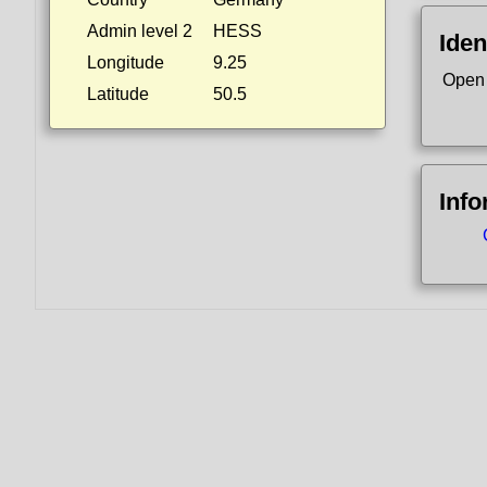
Admin level 2
HESS
Iden
Longitude
9.25
Open
Latitude
50.5
Info