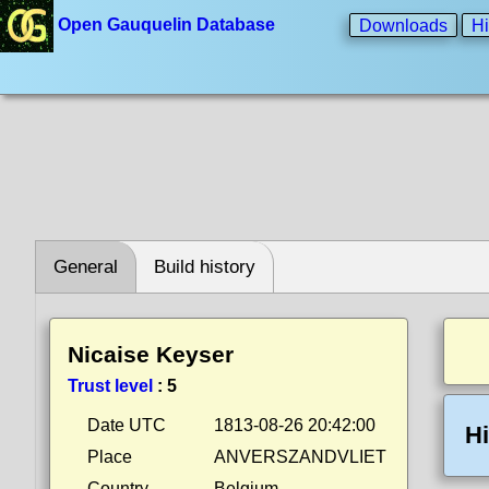
Open Gauquelin Database
Downloads
Hi
General
Build history
Nicaise Keyser
Trust level
:
5
Date UTC
1813-08-26 20:42:00
Hi
Place
ANVERSZANDVLIET
Country
Belgium