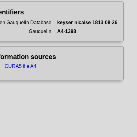
entifiers
en Gauquelin Database
keyser-nicaise-1813-08-26
Gauquelin
A4-1398
formation sources
CURA5 file A4