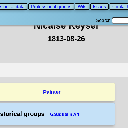
storical data
Professional groups
Wiki
Issues
Contact
Search
Nicaise Keyser
1813-08-26
Painter
storical groups
Gauquelin A4