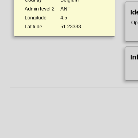
Admin level 2
ANT
Id
Longitude
4.5
Op
Latitude
51.23333
In