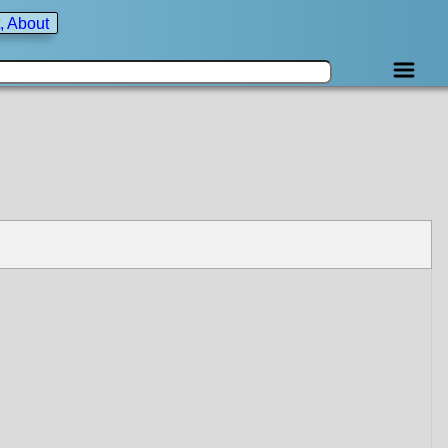
, About