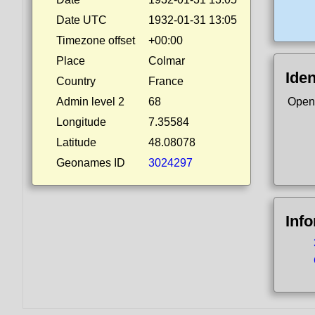
Date UTC
1932-01-31 13:05
Timezone offset
+00:00
Place
Colmar
Iden
Country
France
Admin level 2
68
Open
Longitude
7.35584
Latitude
48.08078
Geonames ID
3024297
Inf