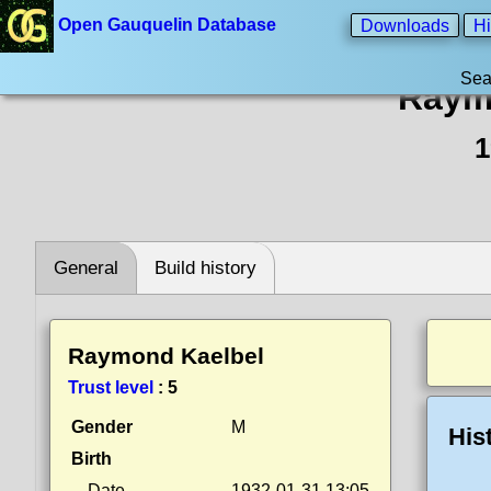
Open Gauquelin Database
Downloads
Hi
Sea
Raym
1
General
Build history
Raymond Kaelbel
Trust level
:
5
Gender
M
His
Birth
Date
1932-01-31 13:05