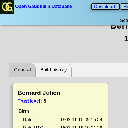
Open Gauquelin Database
Downloads
Hi
Sea
Ber
1
General
Build history
Bernard Julien
Trust level
:
5
Birth
Date
1802-11-16 09:55:34
Date UTC
1802-11-16 10:01:28