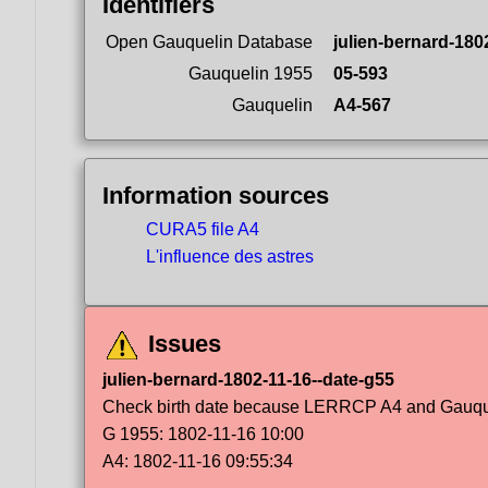
Identifiers
Open Gauquelin Database
julien-bernard-180
Gauquelin 1955
05-593
Gauquelin
A4-567
Information sources
CURA5 file A4
L'influence des astres
Issues
julien-bernard-1802-11-16--date-g55
Check birth date because LERRCP A4 and Gauqueli
G 1955: 1802-11-16 10:00
A4: 1802-11-16 09:55:34