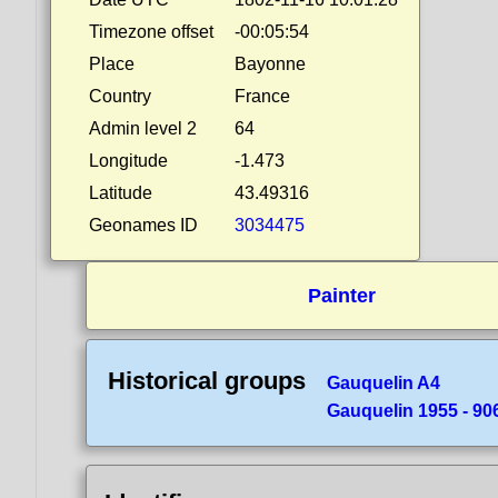
Timezone offset
-00:05:54
Place
Bayonne
Country
France
Admin level 2
64
Longitude
-1.473
Latitude
43.49316
Geonames ID
3034475
Painter
Historical groups
Gauquelin A4
Gauquelin 1955 - 90