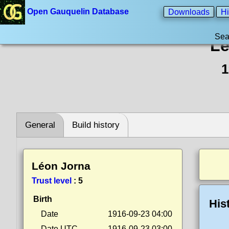
Open Gauquelin Database
Downloads
Hi
Sea
Lé
1
General
Build history
Léon Jorna
Trust level
:
5
Birth
His
Date
1916-09-23 04:00
Date UTC
1916-09-23 03:00