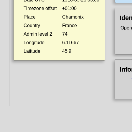
Timezone offset
+01:00
Iden
Place
Chamonix
Country
France
Open
Admin level 2
74
Longitude
6.11667
Latitude
45.9
Inf