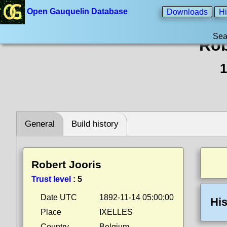
Open Gauquelin Database
Downloads
Hi
Sea
Rob
1
General
Build history
Robert Jooris
Trust level
:
5
Date UTC
1892-11-14 05:00:00
His
Place
IXELLES
Country
Belgium