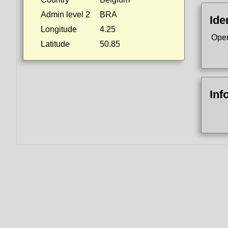
Admin level 2
BRA
Ide
Longitude
4.25
Ope
Latitude
50.85
Inf