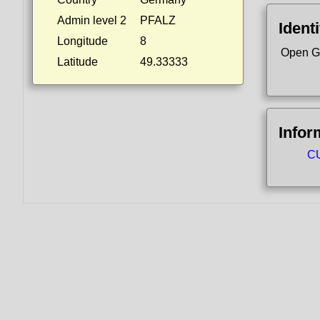
Admin level 2
PFALZ
Identi
Longitude
8
Open G
Latitude
49.33333
Infor
CU