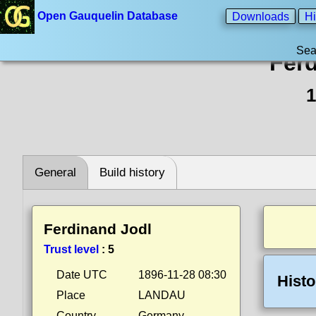
Open Gauquelin Database
Downloads
Hi
Sea
Fer
1
General
Build history
Ferdinand Jodl
Trust level
:
5
Date UTC
1896-11-28 08:30
Histo
Place
LANDAU
Country
Germany