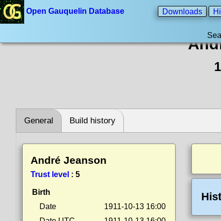
Open Gauquelin Database
Downloads
Hi
Sea
And
1
General
Build history
André Jeanson
Trust level
:
5
Birth
His
Date
1911-10-13 16:00
Date UTC
1911-10-13 16:00