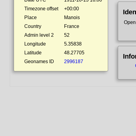
Timezone offset
+00:00
Iden
Place
Manois
Open
Country
France
Admin level 2
52
Longitude
5.35838
Latitude
48.27705
Inf
Geonames ID
2996187